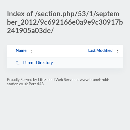
Index of /section.php/53/1/septem
ber_2012/9c692166e0a9e9c30917b
241905a03de/
Name
Last Modified
Parent Directory
Proudly Served by LiteSpeed Web Server at www.brunels-old-
station.co.uk Port 443