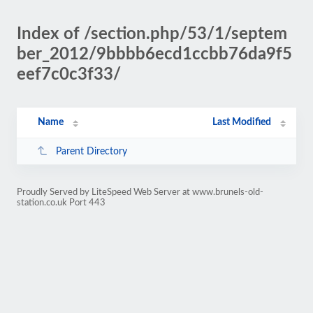
Index of /section.php/53/1/septem
ber_2012/9bbbb6ecd1ccbb76da9f5
eef7c0c3f33/
Name
Last Modified
Parent Directory
Proudly Served by LiteSpeed Web Server at www.brunels-old-
station.co.uk Port 443