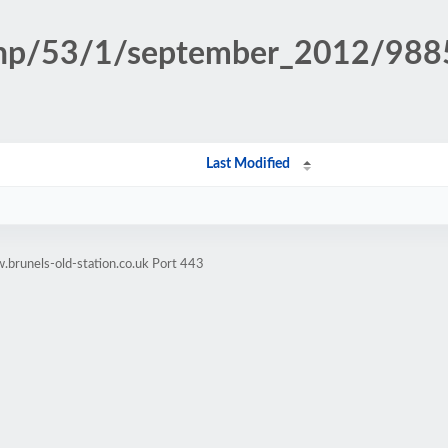
n.php/53/1/september_2012/98
Last Modified
brunels-old-station.co.uk Port 443