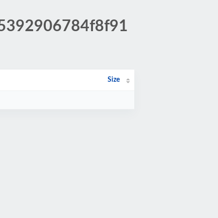
85392906784f8f91
Size