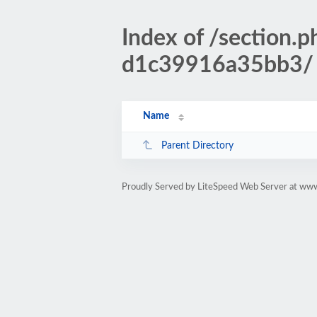
Index of /sectio
d1c39916a35bb3/
Name
Parent Directory
Proudly Served by LiteSpeed Web Server at www.