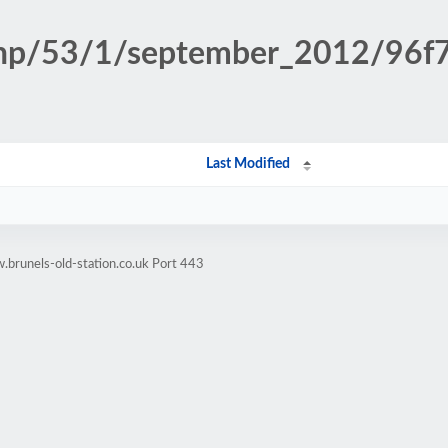
.php/53/1/september_2012/96
Last Modified
brunels-old-station.co.uk Port 443