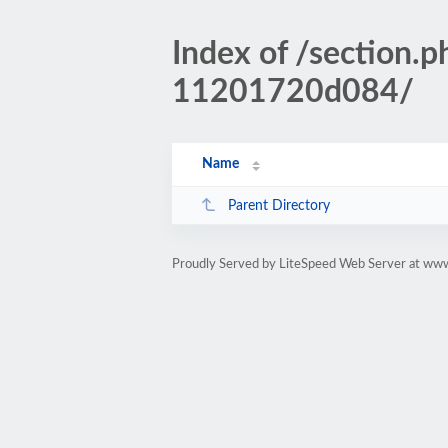
Index of /section
11201720d084/
Name
Parent Directory
Proudly Served by LiteSpeed Web Server at www.