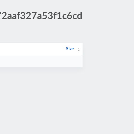
f72aaf327a53f1c6cd
Size