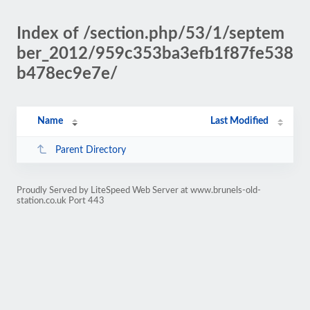
Index of /section.php/53/1/septem
ber_2012/959c353ba3efb1f87fe538
b478ec9e7e/
Name
Last Modified
Parent Directory
Proudly Served by LiteSpeed Web Server at www.brunels-old-
station.co.uk Port 443