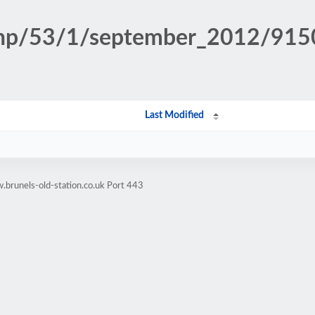
n.php/53/1/september_2012/9
Last Modified
brunels-old-station.co.uk Port 443