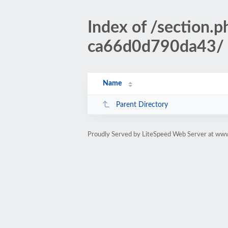
Index of /sectio
ca66d0d790da43/
Name
Parent Directory
Proudly Served by LiteSpeed Web Server at www.