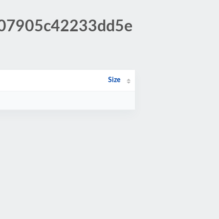
1507905c42233dd5e
Size