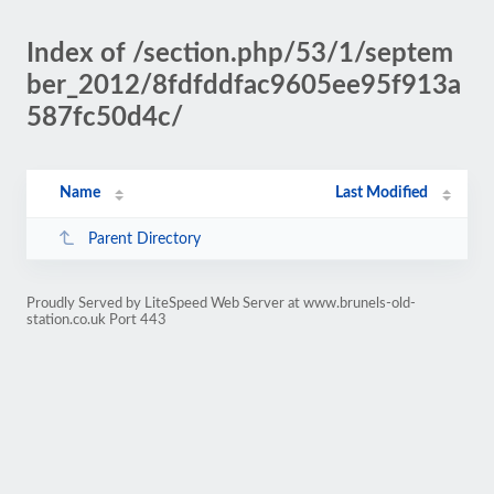
Index of /section.php/53/1/septem
ber_2012/8fdfddfac9605ee95f913a
587fc50d4c/
Name
Last Modified
Parent Directory
Proudly Served by LiteSpeed Web Server at www.brunels-old-
station.co.uk Port 443