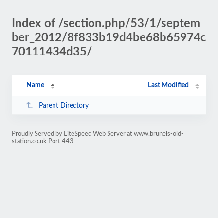
Index of /section.php/53/1/septem
ber_2012/8f833b19d4be68b65974c
70111434d35/
Name
Last Modified
Parent Directory
Proudly Served by LiteSpeed Web Server at www.brunels-old-
station.co.uk Port 443