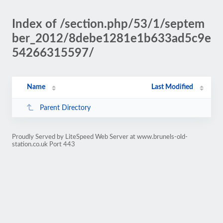
Index of /section.php/53/1/septem
ber_2012/8debe1281e1b633ad5c9e
54266315597/
Name
Last Modified
Parent Directory
Proudly Served by LiteSpeed Web Server at www.brunels-old-
station.co.uk Port 443