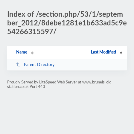
Index of /section.php/53/1/septem
ber_2012/8debe1281e1b633ad5c9e
54266315597/
Name
Last Modified
Parent Directory
Proudly Served by LiteSpeed Web Server at www.brunels-old-
station.co.uk Port 443