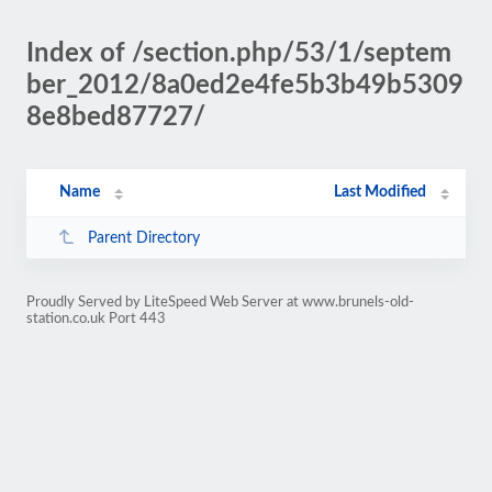
Index of /section.php/53/1/septem
ber_2012/8a0ed2e4fe5b3b49b5309
8e8bed87727/
Name
Last Modified
Parent Directory
Proudly Served by LiteSpeed Web Server at www.brunels-old-
station.co.uk Port 443