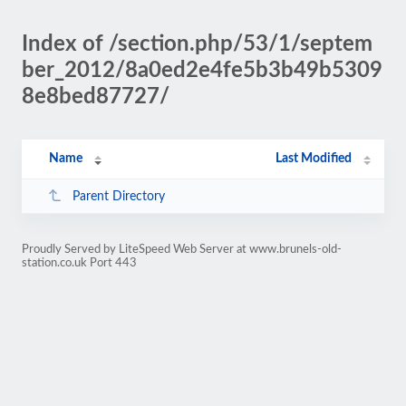
Index of /section.php/53/1/septem
ber_2012/8a0ed2e4fe5b3b49b5309
8e8bed87727/
Name
Last Modified
Parent Directory
Proudly Served by LiteSpeed Web Server at www.brunels-old-
station.co.uk Port 443