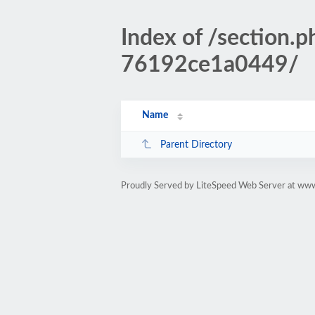
Index of /sectio
76192ce1a0449/
Name
Parent Directory
Proudly Served by LiteSpeed Web Server at www.