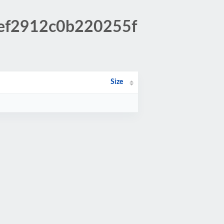
bef2912c0b220255f
Size