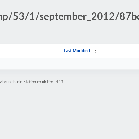
n.php/53/1/september_2012/87
Last Modified
brunels-old-station.co.uk Port 443