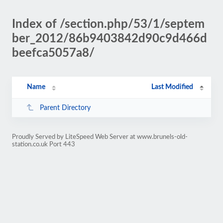
Index of /section.php/53/1/septem
ber_2012/86b9403842d90c9d466d
beefca5057a8/
Name
Last Modified
Parent Directory
Proudly Served by LiteSpeed Web Server at www.brunels-old-
station.co.uk Port 443