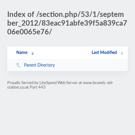
Index of /section.php/53/1/septem
ber_2012/83eac91abfe39f5a839ca7
06e0065e76/
Name
Last Modified
Parent Directory
Proudly Served by LiteSpeed Web Server at www.brunels-old-
station.co.uk Port 443