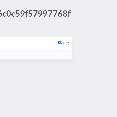
c6c0c59f57997768f
Size