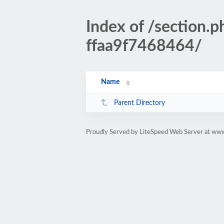
Index of /sectio
ffaa9f7468464/
Name
Parent Directory
Proudly Served by LiteSpeed Web Server at www.