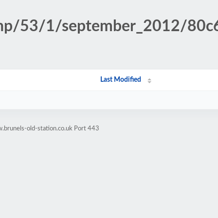
n.php/53/1/september_2012/80
Last Modified
brunels-old-station.co.uk Port 443