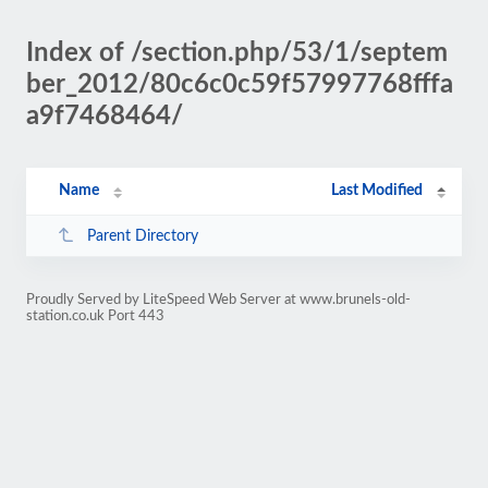
Index of /section.php/53/1/septem
ber_2012/80c6c0c59f57997768fffa
a9f7468464/
Name
Last Modified
Parent Directory
Proudly Served by LiteSpeed Web Server at www.brunels-old-
station.co.uk Port 443