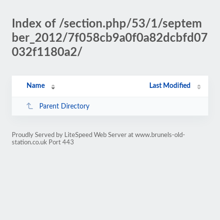
Index of /section.php/53/1/septem
ber_2012/7f058cb9a0f0a82dcbfd07
032f1180a2/
Name
Last Modified
Parent Directory
Proudly Served by LiteSpeed Web Server at www.brunels-old-
station.co.uk Port 443