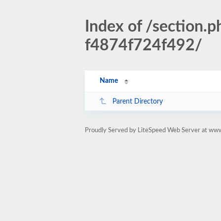
Index of /sectio
f4874f724f492/
Name
Parent Directory
Proudly Served by LiteSpeed Web Server at www.