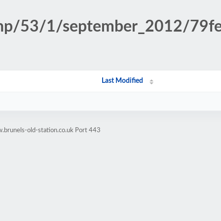
n.php/53/1/september_2012/79
Last Modified
brunels-old-station.co.uk Port 443