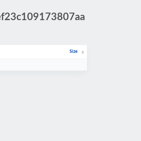
fef23c109173807aa
Size