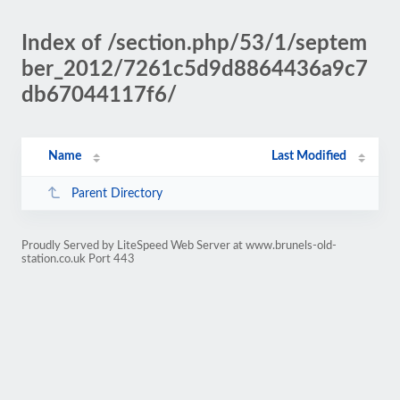
Index of /section.php/53/1/septem
ber_2012/7261c5d9d8864436a9c7
db67044117f6/
Name
Last Modified
Parent Directory
Proudly Served by LiteSpeed Web Server at www.brunels-old-
station.co.uk Port 443