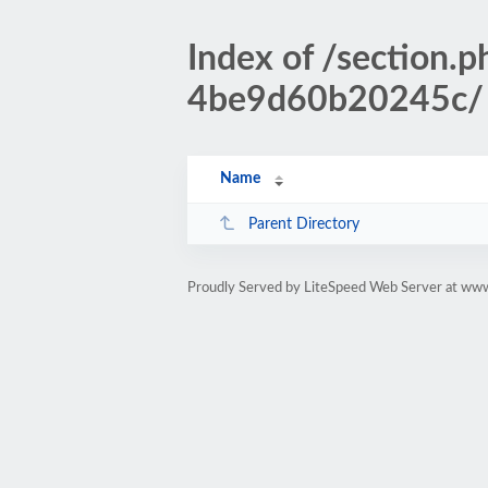
Index of /sectio
4be9d60b20245c/
Name
Parent Directory
Proudly Served by LiteSpeed Web Server at www.