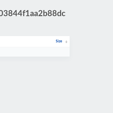
403844f1aa2b88dc
Size