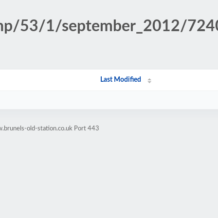
n.php/53/1/september_2012/72
Last Modified
brunels-old-station.co.uk Port 443