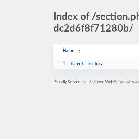
Index of /sectio
dc2d6f8f71280b/
Name
Parent Directory
Proudly Served by LiteSpeed Web Server at www.