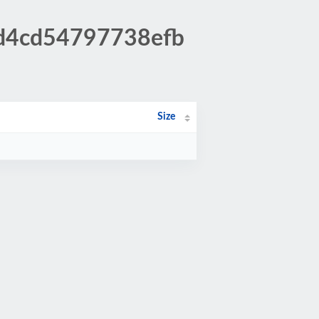
ad4cd54797738efb
Size