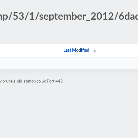
n.php/53/1/september_2012/6d
Last Modified
brunels-old-station.co.uk Port 443