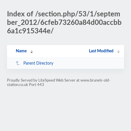
Index of /section.php/53/1/septem
ber_2012/6cfeb73260a84d00accbb
6a1c915344e/
Name
Last Modified
Parent Directory
Proudly Served by LiteSpeed Web Server at www.brunels-old-
station.co.uk Port 443