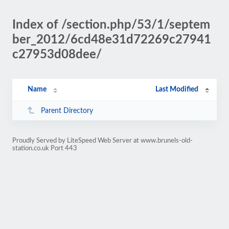
Index of /section.php/53/1/septem
ber_2012/6cd48e31d72269c27941
c27953d08dee/
Name
Last Modified
Parent Directory
Proudly Served by LiteSpeed Web Server at www.brunels-old-
station.co.uk Port 443