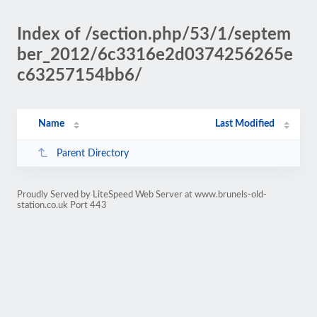
Index of /section.php/53/1/septem
ber_2012/6c3316e2d0374256265e
c63257154bb6/
Name
Last Modified
Parent Directory
Proudly Served by LiteSpeed Web Server at www.brunels-old-
station.co.uk Port 443