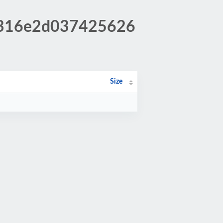
c3316e2d037425626
Size