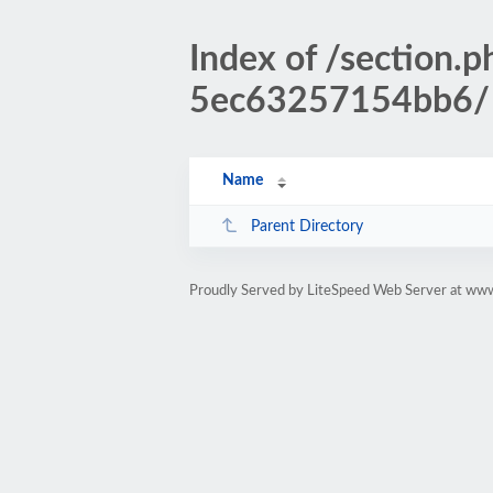
Index of /sectio
5ec63257154bb6/
Name
Parent Directory
Proudly Served by LiteSpeed Web Server at www.