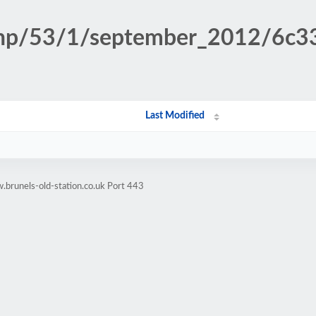
n.php/53/1/september_2012/6
Last Modified
brunels-old-station.co.uk Port 443