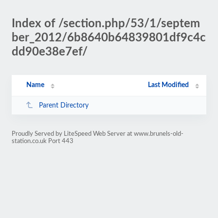
Index of /section.php/53/1/septem
ber_2012/6b8640b64839801df9c4c
dd90e38e7ef/
Name
Last Modified
Parent Directory
Proudly Served by LiteSpeed Web Server at www.brunels-old-
station.co.uk Port 443