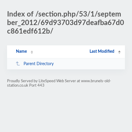
Index of /section.php/53/1/septem
ber_2012/69d93703d97deafba67d0
c861edf612b/
Name
Last Modified
Parent Directory
Proudly Served by LiteSpeed Web Server at www.brunels-old-
station.co.uk Port 443