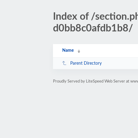
Index of /sectio
d0bb8c0afdb1b8/
Name
Parent Directory
Proudly Served by LiteSpeed Web Server at www.