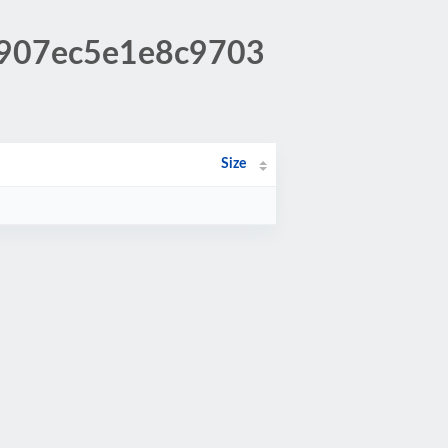
94907ec5e1e8c9703
Size