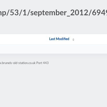
n.php/53/1/september_2012/6
Last Modified
brunels-old-station.co.uk Port 443