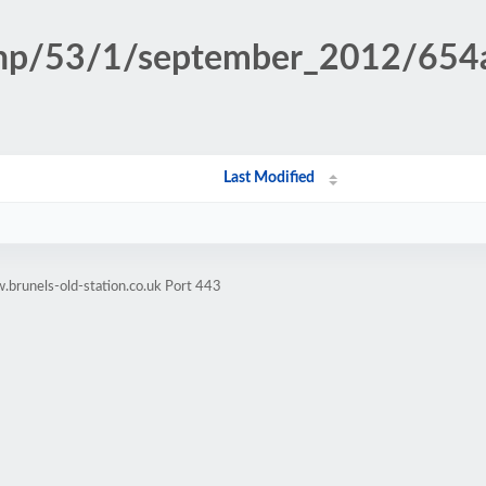
.php/53/1/september_2012/65
Last Modified
brunels-old-station.co.uk Port 443