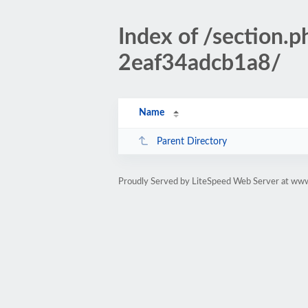
Index of /section
2eaf34adcb1a8/
Name
Parent Directory
Proudly Served by LiteSpeed Web Server at www.