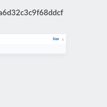
4a6d32c3c9f68ddcf
Size