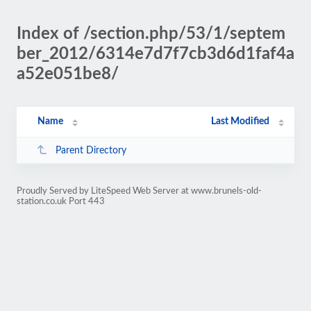
Index of /section.php/53/1/septem
ber_2012/6314e7d7f7cb3d6d1faf4a
a52e051be8/
Name
Last Modified
Parent Directory
Proudly Served by LiteSpeed Web Server at www.brunels-old-
station.co.uk Port 443