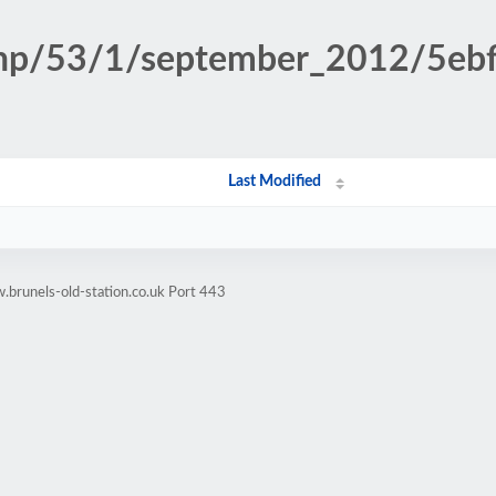
n.php/53/1/september_2012/5e
Last Modified
brunels-old-station.co.uk Port 443