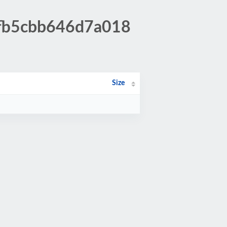
bfb5cbb646d7a018
Size