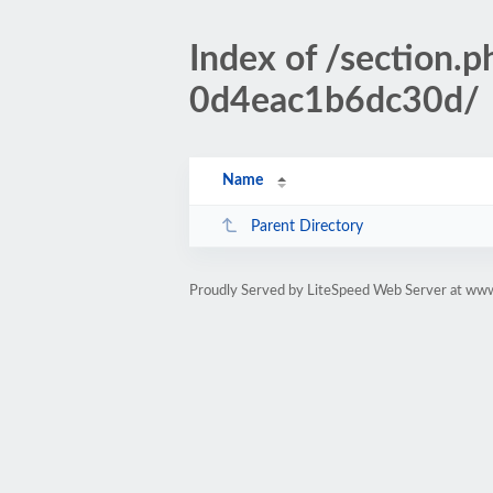
Index of /sectio
0d4eac1b6dc30d/
Name
Parent Directory
Proudly Served by LiteSpeed Web Server at www.