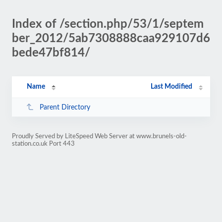
Index of /section.php/53/1/septem
ber_2012/5ab7308888caa929107d6
bede47bf814/
Name
Last Modified
Parent Directory
Proudly Served by LiteSpeed Web Server at www.brunels-old-
station.co.uk Port 443