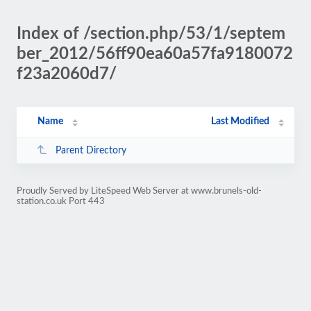
Index of /section.php/53/1/septem
ber_2012/56ff90ea60a57fa9180072
f23a2060d7/
Name
Last Modified
Parent Directory
Proudly Served by LiteSpeed Web Server at www.brunels-old-
station.co.uk Port 443