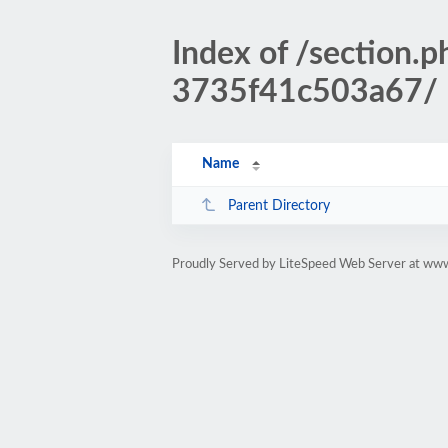
Index of /sectio
3735f41c503a67/
Name
Parent Directory
Proudly Served by LiteSpeed Web Server at www.