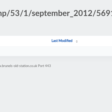
n.php/53/1/september_2012/56
Last Modified
brunels-old-station.co.uk Port 443