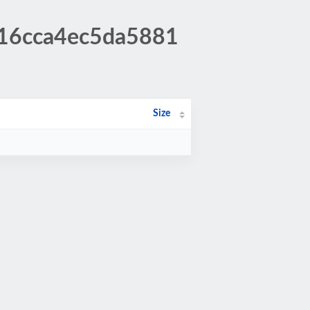
916cca4ec5da5881
Size