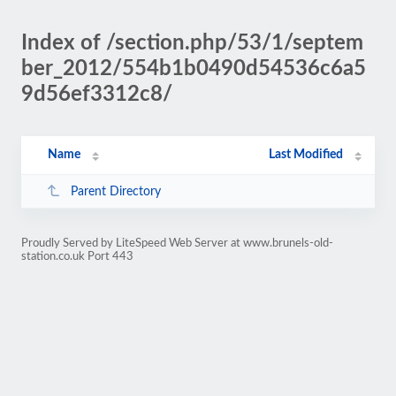
Index of /section.php/53/1/septem
ber_2012/554b1b0490d54536c6a5
9d56ef3312c8/
Name
Last Modified
Parent Directory
Proudly Served by LiteSpeed Web Server at www.brunels-old-
station.co.uk Port 443