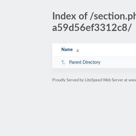
Index of /sectio
a59d56ef3312c8/
Name
Parent Directory
Proudly Served by LiteSpeed Web Server at www.