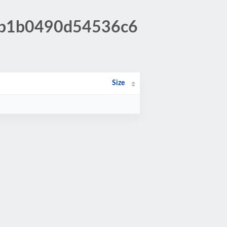
54b1b0490d54536c6
Size