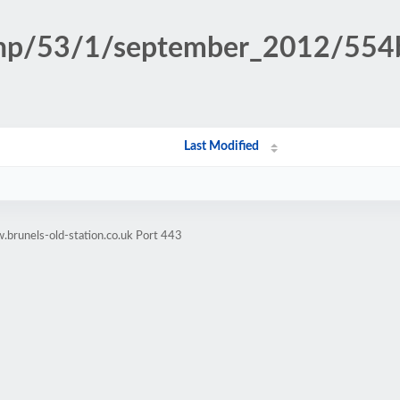
n.php/53/1/september_2012/5
Last Modified
brunels-old-station.co.uk Port 443