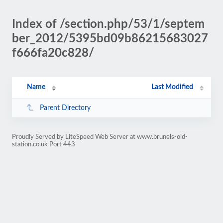
Index of /section.php/53/1/septem
ber_2012/5395bd09b86215683027
f666fa20c828/
Name
Last Modified
Parent Directory
Proudly Served by LiteSpeed Web Server at www.brunels-old-
station.co.uk Port 443