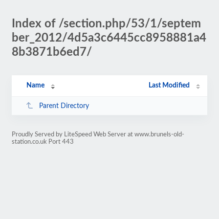
Index of /section.php/53/1/septem
ber_2012/4d5a3c6445cc8958881a4
8b3871b6ed7/
Name
Last Modified
Parent Directory
Proudly Served by LiteSpeed Web Server at www.brunels-old-
station.co.uk Port 443