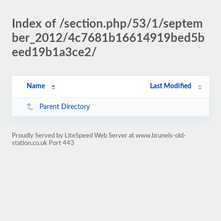
Index of /section.php/53/1/septem
ber_2012/4c7681b16614919bed5b
eed19b1a3ce2/
Name
Last Modified
Parent Directory
Proudly Served by LiteSpeed Web Server at www.brunels-old-
station.co.uk Port 443