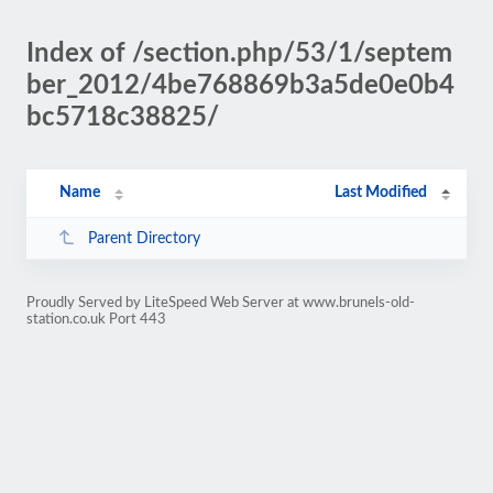
Index of /section.php/53/1/septem
ber_2012/4be768869b3a5de0e0b4
bc5718c38825/
Name
Last Modified
Parent Directory
Proudly Served by LiteSpeed Web Server at www.brunels-old-
station.co.uk Port 443