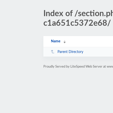
Index of /sectio
c1a651c5372e68/
Name
Parent Directory
Proudly Served by LiteSpeed Web Server at www.