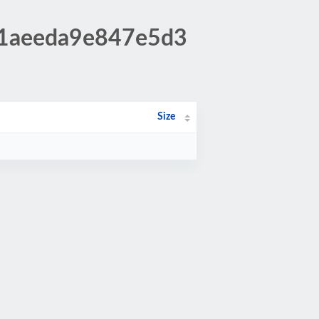
11aeeda9e847e5d3
Size