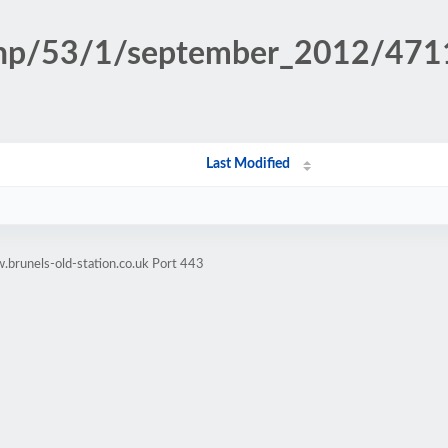
n.php/53/1/september_2012/47
Last Modified
brunels-old-station.co.uk Port 443