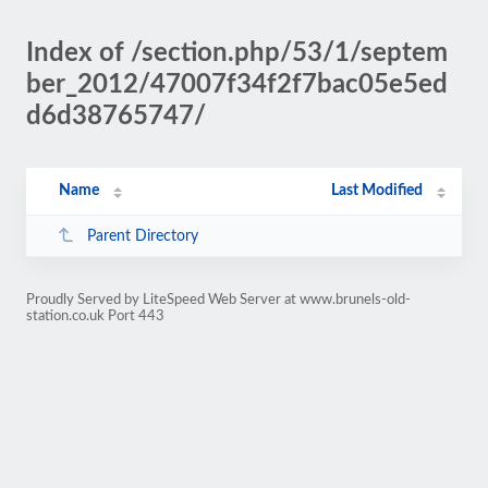
Index of /section.php/53/1/septem
ber_2012/47007f34f2f7bac05e5ed
d6d38765747/
Name
Last Modified
Parent Directory
Proudly Served by LiteSpeed Web Server at www.brunels-old-
station.co.uk Port 443