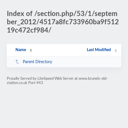
Index of /section.php/53/1/septem
ber_2012/4517a8fc733960ba9f512
19c472cf984/
Name
Last Modified
Parent Directory
Proudly Served by LiteSpeed Web Server at www.brunels-old-
station.co.uk Port 443