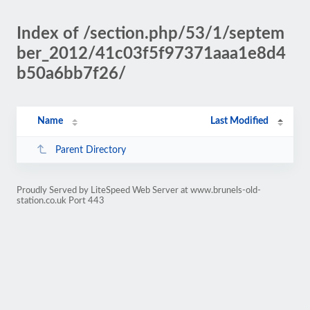
Index of /section.php/53/1/septem
ber_2012/41c03f5f97371aaa1e8d4
b50a6bb7f26/
Name
Last Modified
Parent Directory
Proudly Served by LiteSpeed Web Server at www.brunels-old-
station.co.uk Port 443