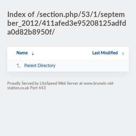
Index of /section.php/53/1/septem
ber_2012/411afed3e95208125adfd
a0d82b8950f/
Name
Last Modified
Parent Directory
Proudly Served by LiteSpeed Web Server at www.brunels-old-
station.co.uk Port 443