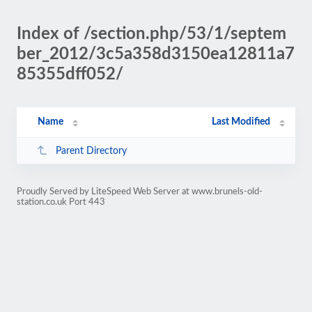
Index of /section.php/53/1/septem
ber_2012/3c5a358d3150ea12811a7
85355dff052/
Name
Last Modified
Parent Directory
Proudly Served by LiteSpeed Web Server at www.brunels-old-
station.co.uk Port 443