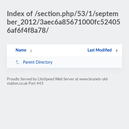
Index of /section.php/53/1/septem
ber_2012/3aec6a85671000fc52405
6af6f4f8a78/
Name
Last Modified
Parent Directory
Proudly Served by LiteSpeed Web Server at www.brunels-old-
station.co.uk Port 443