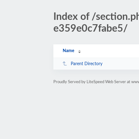
Index of /sectio
e359e0c7fabe5/
Name
Parent Directory
Proudly Served by LiteSpeed Web Server at www.