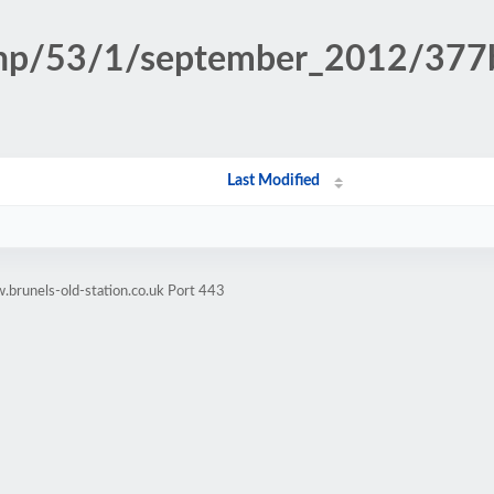
n.php/53/1/september_2012/37
Last Modified
brunels-old-station.co.uk Port 443