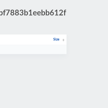
7bf7883b1eebb612f
Size