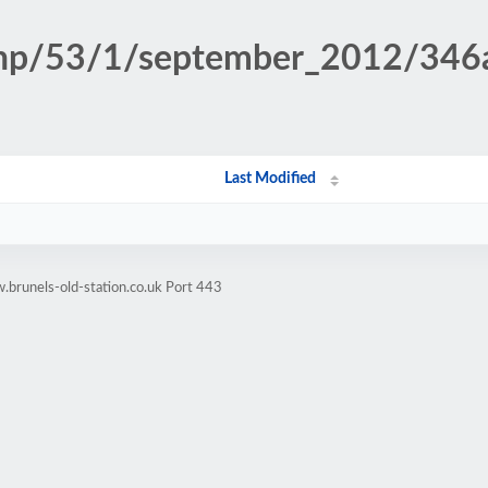
n.php/53/1/september_2012/34
Last Modified
brunels-old-station.co.uk Port 443