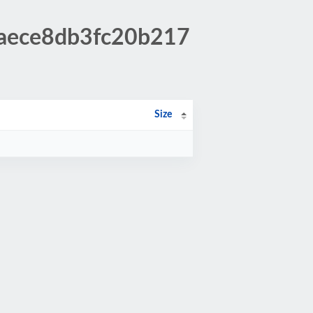
6aece8db3fc20b217
Size