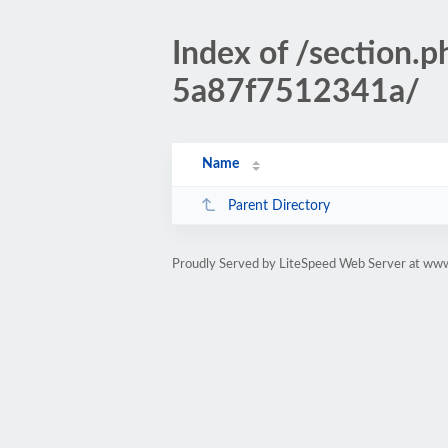
Index of /sectio
5a87f7512341a/
Name
Parent Directory
Proudly Served by LiteSpeed Web Server at www.